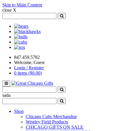
Skip to Main Content
close X
Search
for:
Search
Bears
Blackhawks
Bulls
Cubs
Sox
847.459.5782
Welcome, Guest
Login / Register
0 items (
$
0.00
)
Toggle
navigation
Search
for:
Search
sada
Search
for:
Search
Shop
Chicago Cubs Merchandise
Wrigley Field Products
CHICAGO GIFTS ON SALE