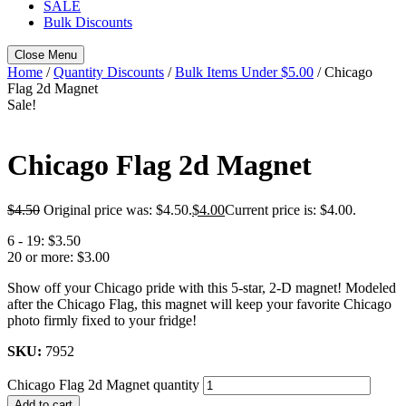
SALE
Bulk Discounts
Close Menu
Home
/
Quantity Discounts
/
Bulk Items Under $5.00
/ Chicago
Flag 2d Magnet
Sale!
Chicago Flag 2d Magnet
$
4.50
Original price was: $4.50.
$
4.00
Current price is: $4.00.
6 - 19:
$3.50
20 or more:
$3.00
Show off your Chicago pride with this 5-star, 2-D magnet! Modeled
after the Chicago Flag, this magnet will keep your favorite Chicago
photo firmly fixed to your fridge!
SKU:
7952
Chicago Flag 2d Magnet quantity
Add to cart