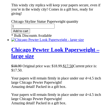
This windy city replica will keep your papers secure, even if
you’re in the windy city! Comes in a gift box, ready for
giving!
Chicago Skyline Statue Paperweight quantity
Add to cart
* Bulk Discounts Available
Chicago Pewter Look Paperweight –
large size
$
18.99
Original price was: $18.99.
$
17.50
Current price is:
$17.50.
Your papers will remain firmly in place under our 4×4.5 inch
large Chicago Pewter Paperwight!
Amazing detail! Packed in a gift box.
Your papers will remain firmly in place under our 4×4.5 inch
large Chicago Pewter Paperwight!
Amazing detail! Packed in a gift box.