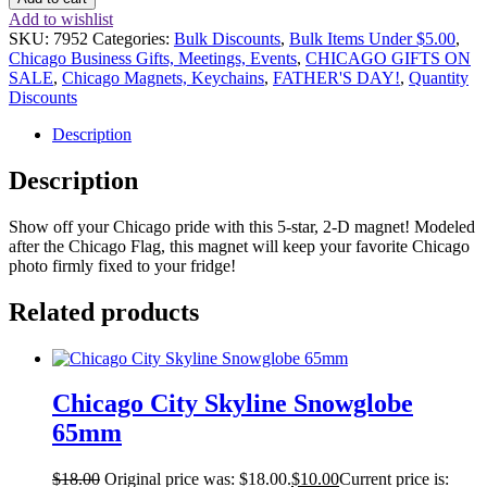
Add to wishlist
SKU:
7952
Categories:
Bulk Discounts
,
Bulk Items Under $5.00
,
Chicago Business Gifts, Meetings, Events
,
CHICAGO GIFTS ON
SALE
,
Chicago Magnets, Keychains
,
FATHER'S DAY!
,
Quantity
Discounts
Description
Description
Show off your Chicago pride with this 5-star, 2-D magnet! Modeled
after the Chicago Flag, this magnet will keep your favorite Chicago
photo firmly fixed to your fridge!
Related products
Chicago City Skyline Snowglobe
65mm
$
18.00
Original price was: $18.00.
$
10.00
Current price is: