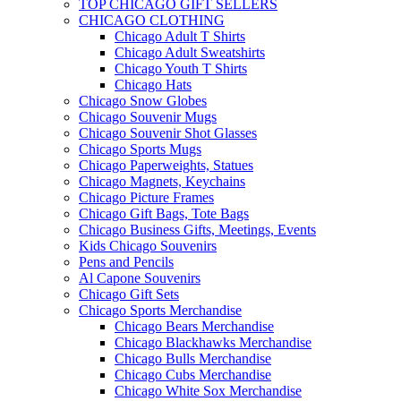
TOP CHICAGO GIFT SELLERS
CHICAGO CLOTHING
Chicago Adult T Shirts
Chicago Adult Sweatshirts
Chicago Youth T Shirts
Chicago Hats
Chicago Snow Globes
Chicago Souvenir Mugs
Chicago Souvenir Shot Glasses
Chicago Sports Mugs
Chicago Paperweights, Statues
Chicago Magnets, Keychains
Chicago Picture Frames
Chicago Gift Bags, Tote Bags
Chicago Business Gifts, Meetings, Events
Kids Chicago Souvenirs
Pens and Pencils
Al Capone Souvenirs
Chicago Gift Sets
Chicago Sports Merchandise
Chicago Bears Merchandise
Chicago Blackhawks Merchandise
Chicago Bulls Merchandise
Chicago Cubs Merchandise
Chicago White Sox Merchandise