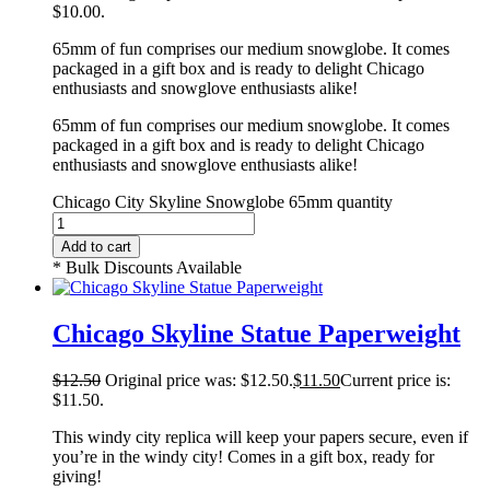
$10.00.
65mm of fun comprises our medium snowglobe. It comes
packaged in a gift box and is ready to delight Chicago
enthusiasts and snowglove enthusiasts alike!
65mm of fun comprises our medium snowglobe. It comes
packaged in a gift box and is ready to delight Chicago
enthusiasts and snowglove enthusiasts alike!
Chicago City Skyline Snowglobe 65mm quantity
Add to cart
* Bulk Discounts Available
Chicago Skyline Statue Paperweight
$
12.50
Original price was: $12.50.
$
11.50
Current price is:
$11.50.
This windy city replica will keep your papers secure, even if
you’re in the windy city! Comes in a gift box, ready for
giving!