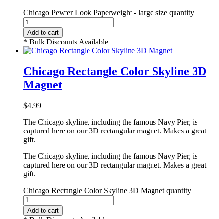
Chicago Pewter Look Paperweight - large size quantity
Add to cart
* Bulk Discounts Available
Chicago Rectangle Color Skyline 3D
Magnet
$
4.99
The Chicago skyline, including the famous Navy Pier, is
captured here on our 3D rectangular magnet. Makes a great
gift.
The Chicago skyline, including the famous Navy Pier, is
captured here on our 3D rectangular magnet. Makes a great
gift.
Chicago Rectangle Color Skyline 3D Magnet quantity
Add to cart