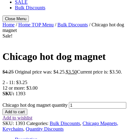
SALE
Bulk Discounts
Close Menu
Home
/
Home TOP Menu
/
Bulk Discounts
/ Chicago hot dog
magnet
Sale!
Chicago hot dog magnet
$
4.25
Original price was: $4.25.
$
3.50
Current price is: $3.50.
2 - 11:
$3.25
12 or more:
$3.00
SKU:
1393
Chicago hot dog magnet quantity
Add to cart
Add to wishlist
SKU:
1393
Categories:
Bulk Discounts
,
Chicago Magnets,
Keychains
,
Quantity Discounts