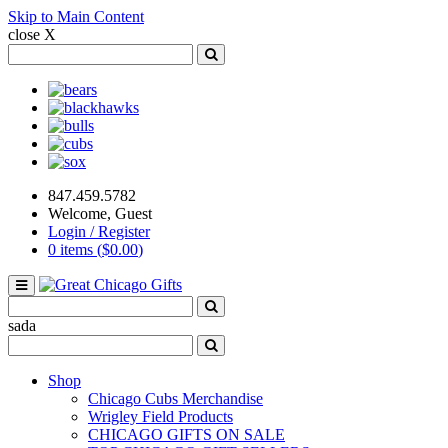
Skip to Main Content
close X
Search
for:
Search
Bears
Blackhawks
Bulls
Cubs
Sox
847.459.5782
Welcome, Guest
Login / Register
0 items (
$
0.00
)
Toggle
navigation
Search
for:
Search
sada
Search
for:
Search
Shop
Chicago Cubs Merchandise
Wrigley Field Products
CHICAGO GIFTS ON SALE