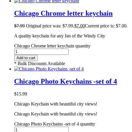
Chicago Chrome letter keychain
$
7.99
Original price was: $7.99.
$
7.00
Current price is: $7.00.
A quality keychain for any fan of the Windy City
Chicago Chrome letter keychain quantity
Add to cart
* Bulk Discounts Available
Chicago Photo Keychains -set of 4
$
15.99
Chicago Keychain with beautiful city views!
Chicago Keychain with beautiful city views!
Chicago Photo Keychains -set of 4 quantity