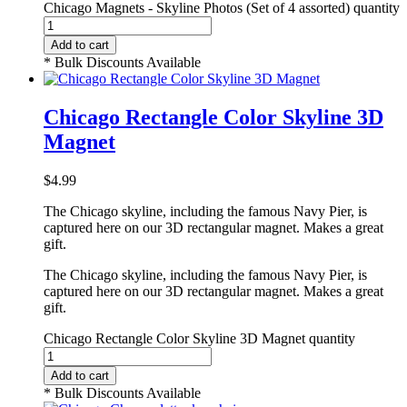
Chicago Magnets - Skyline Photos (Set of 4 assorted) quantity
Add to cart
* Bulk Discounts Available
Chicago Rectangle Color Skyline 3D
Magnet
$
4.99
The Chicago skyline, including the famous Navy Pier, is
captured here on our 3D rectangular magnet. Makes a great
gift.
The Chicago skyline, including the famous Navy Pier, is
captured here on our 3D rectangular magnet. Makes a great
gift.
Chicago Rectangle Color Skyline 3D Magnet quantity
Add to cart
* Bulk Discounts Available