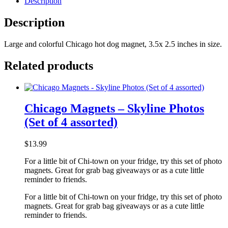
Description
Description
Large and colorful Chicago hot dog magnet, 3.5x 2.5 inches in size.
Related products
Chicago Magnets – Skyline Photos
(Set of 4 assorted)
$
13.99
For a little bit of Chi-town on your fridge, try this set of photo
magnets. Great for grab bag giveaways or as a cute little
reminder to friends.
For a little bit of Chi-town on your fridge, try this set of photo
magnets. Great for grab bag giveaways or as a cute little
reminder to friends.