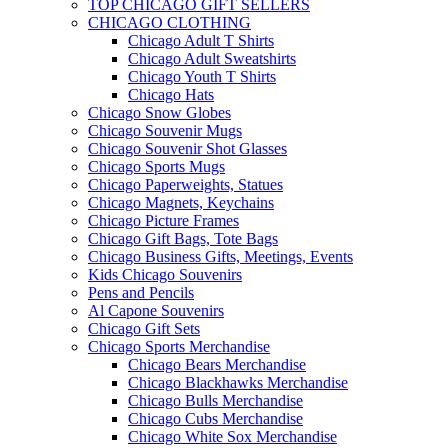
TOP CHICAGO GIFT SELLERS
CHICAGO CLOTHING
Chicago Adult T Shirts
Chicago Adult Sweatshirts
Chicago Youth T Shirts
Chicago Hats
Chicago Snow Globes
Chicago Souvenir Mugs
Chicago Souvenir Shot Glasses
Chicago Sports Mugs
Chicago Paperweights, Statues
Chicago Magnets, Keychains
Chicago Picture Frames
Chicago Gift Bags, Tote Bags
Chicago Business Gifts, Meetings, Events
Kids Chicago Souvenirs
Pens and Pencils
Al Capone Souvenirs
Chicago Gift Sets
Chicago Sports Merchandise
Chicago Bears Merchandise
Chicago Blackhawks Merchandise
Chicago Bulls Merchandise
Chicago Cubs Merchandise
Chicago White Sox Merchandise