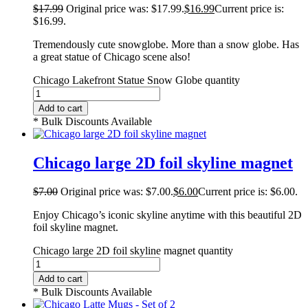
$
17.99
Original price was: $17.99.
$
16.99
Current price is:
$16.99.
Tremendously cute snowglobe. More than a snow globe. Has
a great statue of Chicago scene also!
Chicago Lakefront Statue Snow Globe quantity
Add to cart
* Bulk Discounts Available
Chicago large 2D foil skyline magnet
$
7.00
Original price was: $7.00.
$
6.00
Current price is: $6.00.
Enjoy Chicago’s iconic skyline anytime with this beautiful 2D
foil skyline magnet.
Chicago large 2D foil skyline magnet quantity
Add to cart
* Bulk Discounts Available