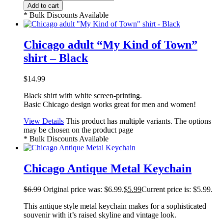
Add to cart
* Bulk Discounts Available
Chicago adult “My Kind of Town”
shirt – Black
$
14.99
Black shirt with white screen-printing.
Basic Chicago design works great for men and women!
View Details
This product has multiple variants. The options
may be chosen on the product page
* Bulk Discounts Available
Chicago Antique Metal Keychain
$
6.99
Original price was: $6.99.
$
5.99
Current price is: $5.99.
This antique style metal keychain makes for a sophisticated
souvenir with it’s raised skyline and vintage look.