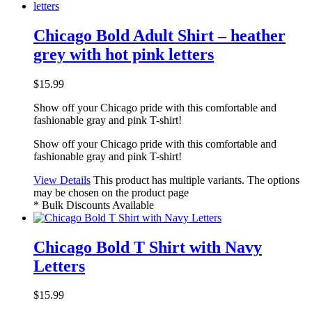
Chicago Bold Adult Shirt – heather
grey with hot pink letters
$
15.99
Show off your Chicago pride with this comfortable and
fashionable gray and pink T-shirt!
Show off your Chicago pride with this comfortable and
fashionable gray and pink T-shirt!
View Details
This product has multiple variants. The options
may be chosen on the product page
* Bulk Discounts Available
Chicago Bold T Shirt with Navy
Letters
$
15.99