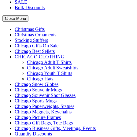
SALE
Bulk Discounts
Close Menu
Christmas Gifts
Christmas Ornaments
Stocking Stuffers
Chicago Gifts On Sale
Chicago Best Sellers
CHICAGO CLOTHING
Chicago Adult T Shirts
Chicago Adult Sweatshirts
Chicago Youth T Shirts
Chicago Hats
Chicago Snow Globes
Chicago Souvenir Mugs
Chicago Souvenir Shot Glasses
Chicago Sports Mugs
Chicago Paperweights, Statues
Chicago Magnets, Keychains
Chicago Picture Frames
Chicago Gift Bags, Tote Bags
Chicago Business Gifts, Meetings, Events
Quantity Discounts