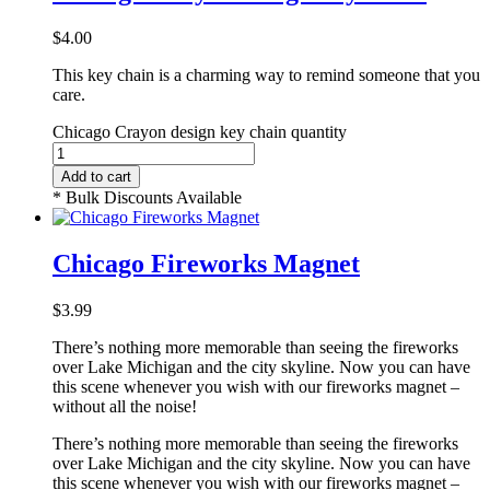
$
4.00
This key chain is a charming way to remind someone that you
care.
Chicago Crayon design key chain quantity
Add to cart
* Bulk Discounts Available
Chicago Fireworks Magnet
$
3.99
There’s nothing more memorable than seeing the fireworks
over Lake Michigan and the city skyline. Now you can have
this scene whenever you wish with our fireworks magnet –
without all the noise!
There’s nothing more memorable than seeing the fireworks
over Lake Michigan and the city skyline. Now you can have
this scene whenever you wish with our fireworks magnet –