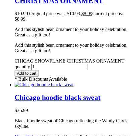
CHRISTMAS ORNAMENT
$
10.99
Original price was: $10.99.
$
8.99
Current price is:
$8.99.
Add this stylish bean ornament to your holiday celebration.
Great as a gift too!
Add this stylish bean ornament to your holiday celebration.
Great as a gift too!
CHICAG SNOWFLAKE CHRISTMAS ORNAMENT
quantity
Add to cart
* Bulk Discounts Available
Chicago hoodie black sweat
$
36.99
Black hoodie sweat of Chicago reflecting the Windy City’s
skyline.