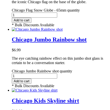
the iconic Chicago flag on the base of the globe.
Chicago Flag Snow Globe - 65mm quantity
Add to cart
* Bulk Discounts Available
Chicago Jumbo Rainbow shot
$
6.99
The eye catching rainbow effect on this jumbo shot glass is
certain to be a conversation starter.
Chicago Jumbo Rainbow shot quantity
Add to cart
* Bulk Discounts Available
Chicago Kids Skyline shirt