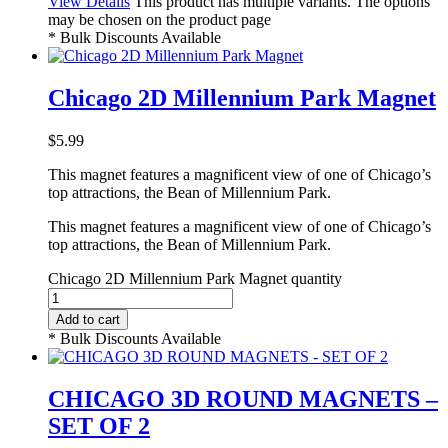
View Details
This product has multiple variants. The options
may be chosen on the product page
* Bulk Discounts Available
Chicago 2D Millennium Park Magnet
$
5.99
This magnet features a magnificent view of one of Chicago’s
top attractions, the Bean of Millennium Park.
This magnet features a magnificent view of one of Chicago’s
top attractions, the Bean of Millennium Park.
Chicago 2D Millennium Park Magnet quantity
Add to cart
* Bulk Discounts Available
CHICAGO 3D ROUND MAGNETS –
SET OF 2