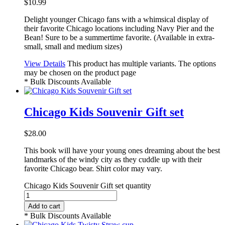
$
10.99
Delight younger Chicago fans with a whimsical display of
their favorite Chicago locations including Navy Pier and the
Bean! Sure to be a summertime favorite. (Available in extra-
small, small and medium sizes)
View Details
This product has multiple variants. The options
may be chosen on the product page
* Bulk Discounts Available
Chicago Kids Souvenir Gift set
$
28.00
This book will have your young ones dreaming about the best
landmarks of the windy city as they cuddle up with their
favorite Chicago bear. Shirt color may vary.
Chicago Kids Souvenir Gift set quantity
Add to cart
* Bulk Discounts Available