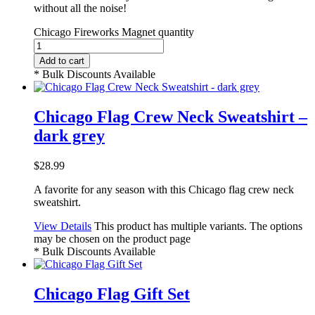
without all the noise!
Chicago Fireworks Magnet quantity
Add to cart
* Bulk Discounts Available
Chicago Flag Crew Neck Sweatshirt –
dark grey
$
28.99
A favorite for any season with this Chicago flag crew neck
sweatshirt.
View Details
This product has multiple variants. The options
may be chosen on the product page
* Bulk Discounts Available
Chicago Flag Gift Set