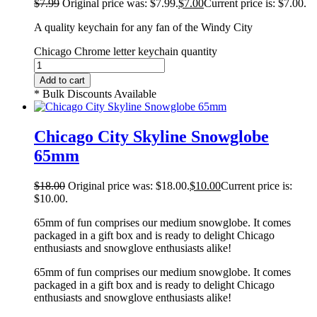
$
7.99
Original price was: $7.99.
$
7.00
Current price is: $7.00.
A quality keychain for any fan of the Windy City
Chicago Chrome letter keychain quantity
Add to cart
* Bulk Discounts Available
Chicago City Skyline Snowglobe
65mm
$
18.00
Original price was: $18.00.
$
10.00
Current price is:
$10.00.
65mm of fun comprises our medium snowglobe. It comes
packaged in a gift box and is ready to delight Chicago
enthusiasts and snowglove enthusiasts alike!
65mm of fun comprises our medium snowglobe. It comes
packaged in a gift box and is ready to delight Chicago
enthusiasts and snowglove enthusiasts alike!