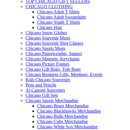
TOP CHICAGO GIFT SELLERS
CHICAGO CLOTHING
Chicago Adult T Shirts
Chicago Adult Sweatshirts
Chicago Youth T Shirts
Chicago Hats
Chicago Snow Globes
Chicago Souvenir Mugs
Chicago Souvenir Shot Glasses
Chicago Sports Mugs
Chicago Paperweights, Statues
Chicago Magnets, Keychains
Chicago Picture Frames
Chicago Gift Bags, Tote Bags
Chicago Business Gifts, Meetings, Events
Kids Chicago Souvenirs
Pens and Pencils
Al Capone Souvenirs
Chicago Gift Sets
Chicago Sports Merchandise
Chicago Bears Merchandise
Chicago Blackhawks Merchandise
Chicago Bulls Merchandise
Chicago Cubs Merchandise
Chicago White Sox Merchandise