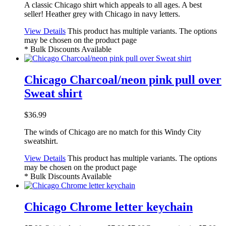
A classic Chicago shirt which appeals to all ages. A best
seller! Heather grey with Chicago in navy letters.
View Details
This product has multiple variants. The options
may be chosen on the product page
* Bulk Discounts Available
Chicago Charcoal/neon pink pull over
Sweat shirt
$
36.99
The winds of Chicago are no match for this Windy City
sweatshirt.
View Details
This product has multiple variants. The options
may be chosen on the product page
* Bulk Discounts Available
Chicago Chrome letter keychain