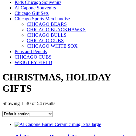
Kids Chicago Souvenirs
Al Capone Souvenirs
Chicago Gift Sets
Chicago Sports Merchandise
CHICAGO BEARS
CHICAGO BLACKHAWKS
CHICAGO BULLS
CHICAGO CUBS
CHICAGO WHITE SOX
Pens and Pencils
CHICAGO CUBS
WRIGLEY FIELD
CHRISTMAS, HOLIDAY
GIFTS
Showing 1–30 of 54 results