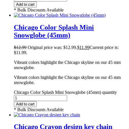
Add to cart
* Bulk Discounts Available
Chicago Color Splash Mini
Snowglobe (45mm)
$
12.99
Original price was: $12.99.
$
11.99
Current price is:
$11.99.
Vibrant colors highlight the Chicago skyline on our 45 mm
snowglobe.
Vibrant colors highlight the Chicago skyline on our 45 mm
snowglobe.
Chicago Color Splash Mini Snowglobe (45mm) quantity
Add to cart
* Bulk Discounts Available
Chicago Crayon design key chain