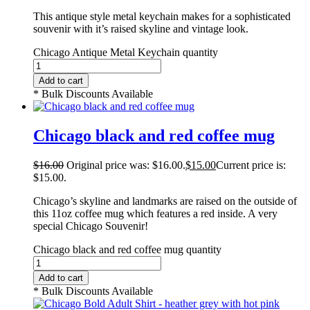
This antique style metal keychain makes for a sophisticated
souvenir with it’s raised skyline and vintage look.
Chicago Antique Metal Keychain quantity
Add to cart
* Bulk Discounts Available
Chicago black and red coffee mug
$
16.00
Original price was: $16.00.
$
15.00
Current price is:
$15.00.
Chicago’s skyline and landmarks are raised on the outside of
this 11oz coffee mug which features a red inside. A very
special Chicago Souvenir!
Chicago black and red coffee mug quantity
Add to cart
* Bulk Discounts Available