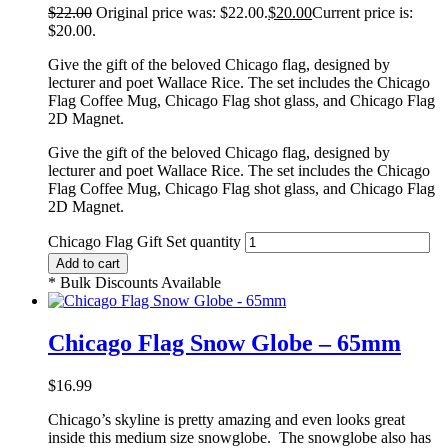
$
22.00
Original price was: $22.00.
$
20.00
Current price is:
$20.00.
Give the gift of the beloved Chicago flag, designed by
lecturer and poet Wallace Rice. The set includes the Chicago
Flag Coffee Mug, Chicago Flag shot glass, and Chicago Flag
2D Magnet.
Give the gift of the beloved Chicago flag, designed by
lecturer and poet Wallace Rice. The set includes the Chicago
Flag Coffee Mug, Chicago Flag shot glass, and Chicago Flag
2D Magnet.
Chicago Flag Gift Set quantity
Add to cart
* Bulk Discounts Available
Chicago Flag Snow Globe – 65mm
$
16.99
Chicago’s skyline is pretty amazing and even looks great
inside this medium size snowglobe. The snowglobe also has