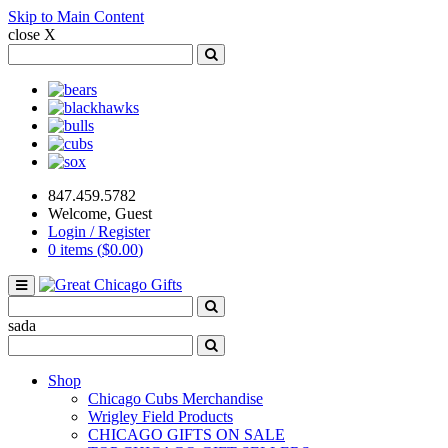
Skip to Main Content
close X
Search
for:
Search
Bears
Blackhawks
Bulls
Cubs
Sox
847.459.5782
Welcome, Guest
Login / Register
0 items (
$
0.00
)
Toggle
navigation
Search
for:
Search
sada
Search
for:
Search
Shop
Chicago Cubs Merchandise
Wrigley Field Products
CHICAGO GIFTS ON SALE