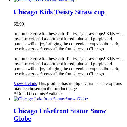
Chicago Kids Twisty Straw cup
$
8.99
fun on the go with these colorful twisty straw cups! Kids will
love the colorful assortment in red, blue and purple and
parents will enjoy bringing the convenient cups to the park,
beach, or zoo. Shows all the fun places in Chicago.
fun on the go with these colorful twisty straw cups! Kids will
love the colorful assortment in red, blue and purple and
parents will enjoy bringing the convenient cups to the park,
beach, or zoo. Shows all the fun places in Chicago.
View Details
This product has multiple variants. The options
may be chosen on the product page
* Bulk Discounts Available
Chicago Lakefront Statue Snow
Globe