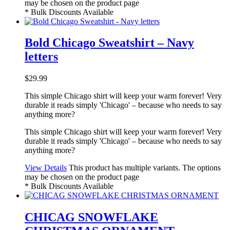
may be chosen on the product page
* Bulk Discounts Available
Bold Chicago Sweatshirt – Navy
letters
$
29.99
This simple Chicago shirt will keep your warm forever! Very
durable it reads simply 'Chicago' – because who needs to say
anything more?
This simple Chicago shirt will keep your warm forever! Very
durable it reads simply 'Chicago' – because who needs to say
anything more?
View Details
This product has multiple variants. The options
may be chosen on the product page
* Bulk Discounts Available
CHICAG SNOWFLAKE