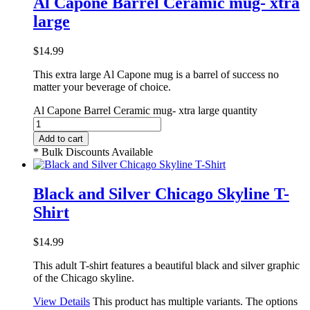
Al Capone Barrel Ceramic mug- xtra
large
$
14.99
This extra large Al Capone mug is a barrel of success no
matter your beverage of choice.
Al Capone Barrel Ceramic mug- xtra large quantity
Add to cart
* Bulk Discounts Available
Black and Silver Chicago Skyline T-
Shirt
$
14.99
This adult T-shirt features a beautiful black and silver graphic
of the Chicago skyline.
View Details
This product has multiple variants. The options