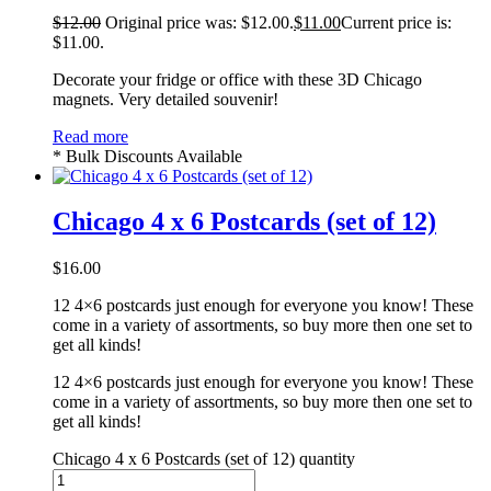
$
12.00
Original price was: $12.00.
$
11.00
Current price is:
$11.00.
Decorate your fridge or office with these 3D Chicago
magnets. Very detailed souvenir!
Read more
* Bulk Discounts Available
Chicago 4 x 6 Postcards (set of 12)
$
16.00
12 4×6 postcards just enough for everyone you know! These
come in a variety of assortments, so buy more then one set to
get all kinds!
12 4×6 postcards just enough for everyone you know! These
come in a variety of assortments, so buy more then one set to
get all kinds!
Chicago 4 x 6 Postcards (set of 12) quantity