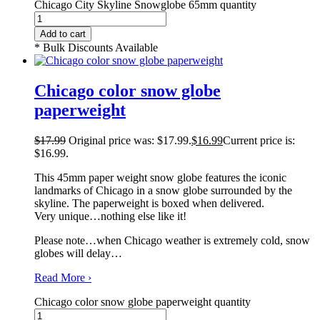
Chicago City Skyline Snowglobe 65mm quantity
Add to cart
* Bulk Discounts Available
Chicago color snow globe
paperweight
$
17.99
Original price was: $17.99.
$
16.99
Current price is:
$16.99.
This 45mm paper weight snow globe features the iconic
landmarks of Chicago in a snow globe surrounded by the
skyline. The paperweight is boxed when delivered.
Very unique…nothing else like it!
Please note…when Chicago weather is extremely cold, snow
globes will delay…
Read More ›
Chicago color snow globe paperweight quantity