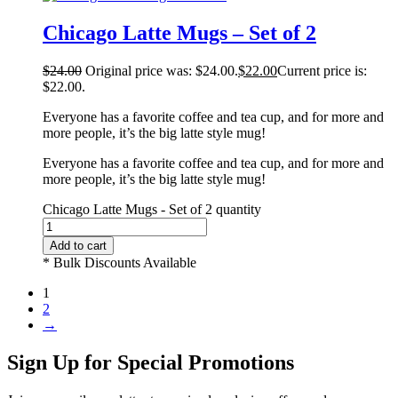
Chicago Latte Mugs – Set of 2
$
24.00
Original price was: $24.00.
$
22.00
Current price is:
$22.00.
Everyone has a favorite coffee and tea cup, and for more and
more people, it’s the big latte style mug!
Everyone has a favorite coffee and tea cup, and for more and
more people, it’s the big latte style mug!
Chicago Latte Mugs - Set of 2 quantity
Add to cart
* Bulk Discounts Available
1
2
→
Sign Up for Special Promotions